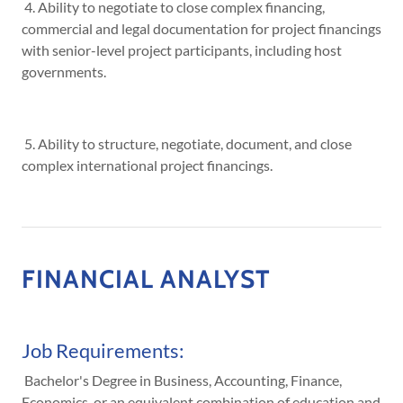
4. Ability to negotiate to close complex financing,
commercial and legal documentation for project financings
with senior-level project participants, including host
governments.
5. Ability to structure, negotiate, document, and close
complex international project financings.
FINANCIAL ANALYST
Job Requirements:
Bachelor's Degree in Business, Accounting, Finance,
Economics, or an equivalent combination of education and