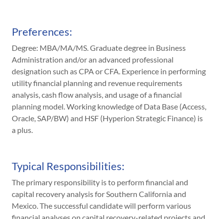
Preferences:
Degree: MBA/MA/MS. Graduate degree in Business
Administration and/or an advanced professional
designation such as CPA or CFA. Experience in performing
utility financial planning and revenue requirements
analysis, cash flow analysis, and usage of a financial
planning model. Working knowledge of Data Base (Access,
Oracle, SAP/BW) and HSF (Hyperion Strategic Finance) is
a plus.
Typical Responsibilities:
The primary responsibility is to perform financial and
capital recovery analysis for Southern California and
Mexico. The successful candidate will perform various
financial analyses on capital recovery-related projects and