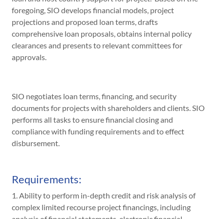
foregoing, SIO develops financial models, project
projections and proposed loan terms, drafts
comprehensive loan proposals, obtains internal policy
clearances and presents to relevant committees for
approvals.
SIO negotiates loan terms, financing, and security
documents for projects with shareholders and clients. SIO
performs all tasks to ensure financial closing and
compliance with funding requirements and to effect
disbursement.
Requirements:
1. Ability to perform in-depth credit and risk analysis of
complex limited recourse project financings, including
analysis of financial statements, electronic financial