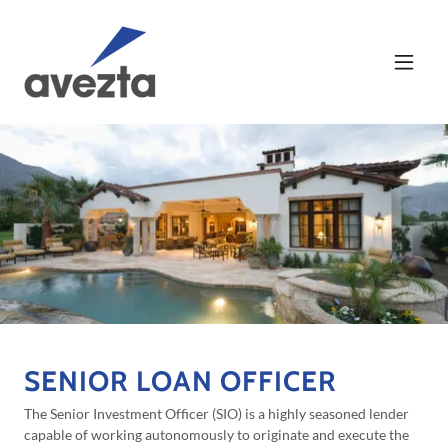
SENIOR LOAN OFFICER
The Senior Investment Officer (SIO) is a highly seasoned lender
capable of working autonomously to originate and execute the