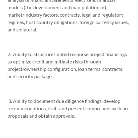
models (the development and manipulation of),
market/industry factors, contracts, legal and regulatory
regimes, host country obligations, foreign currency issues,
and collateral.
2. Ability to structure limited recourse project financings
to optimize credit and mitigate risks through
project/ownership configuration, loan terms, contracts,
and security packages.
3. Ability to document due diligence findings, develop
recommendations, draft and present comprehensive loan
proposals and obtain approvals.