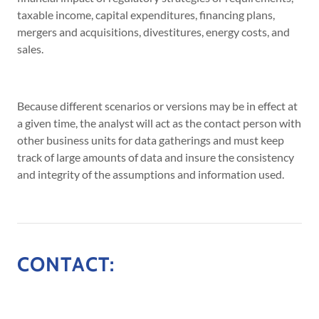
taxable income, capital expenditures, financing plans,
mergers and acquisitions, divestitures, energy costs, and
sales.
Because different scenarios or versions may be in effect at
a given time, the analyst will act as the contact person with
other business units for data gatherings and must keep
track of large amounts of data and insure the consistency
and integrity of the assumptions and information used.
CONTACT: