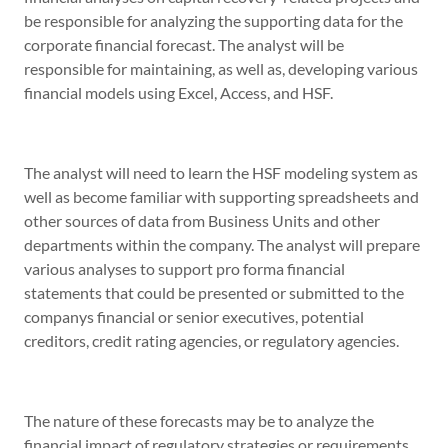
be responsible for analyzing the supporting data for the
corporate financial forecast. The analyst will be
responsible for maintaining, as well as, developing various
financial models using Excel, Access, and HSF.
The analyst will need to learn the HSF modeling system as
well as become familiar with supporting spreadsheets and
other sources of data from Business Units and other
departments within the company. The analyst will prepare
various analyses to support pro forma financial
statements that could be presented or submitted to the
companys financial or senior executives, potential
creditors, credit rating agencies, or regulatory agencies.
The nature of these forecasts may be to analyze the
financial impact of regulatory strategies or requirements,