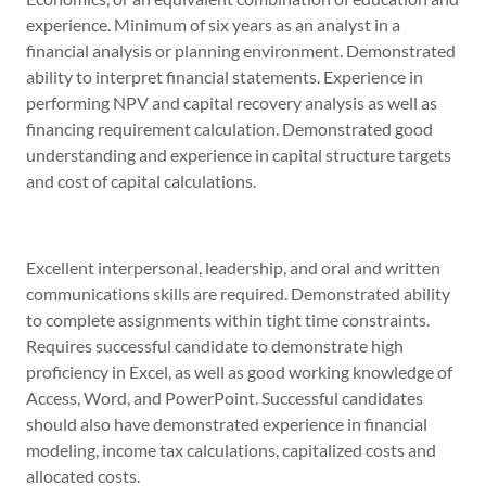
experience. Minimum of six years as an analyst in a
financial analysis or planning environment. Demonstrated
ability to interpret financial statements. Experience in
performing NPV and capital recovery analysis as well as
financing requirement calculation. Demonstrated good
understanding and experience in capital structure targets
and cost of capital calculations.
Excellent interpersonal, leadership, and oral and written
communications skills are required. Demonstrated ability
to complete assignments within tight time constraints.
Requires successful candidate to demonstrate high
proficiency in Excel, as well as good working knowledge of
Access, Word, and PowerPoint. Successful candidates
should also have demonstrated experience in financial
modeling, income tax calculations, capitalized costs and
allocated costs.