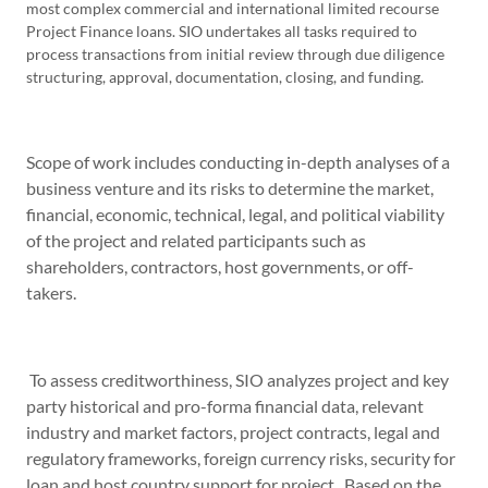
most complex commercial and international limited recourse
Project Finance loans. SIO undertakes all tasks required to
process transactions from initial review through due diligence
structuring, approval, documentation, closing, and funding.
Scope of work includes conducting in-depth analyses of a
business venture and its risks to determine the market,
financial, economic, technical, legal, and political viability
of the project and related participants such as
shareholders, contractors, host governments, or off-
takers.
To assess creditworthiness, SIO analyzes project and key
party historical and pro-forma financial data, relevant
industry and market factors, project contracts, legal and
regulatory frameworks, foreign currency risks, security for
loan and host country support for project. Based on the