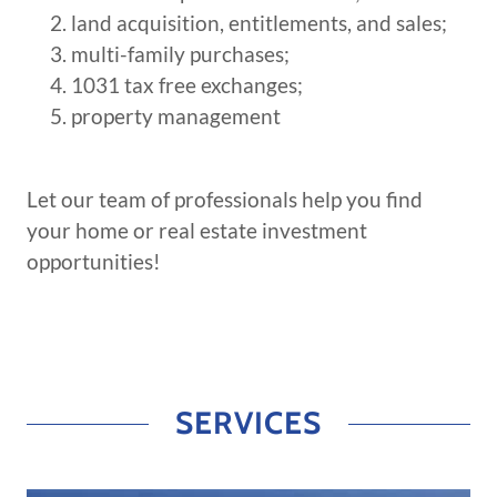
land acquisition, entitlements, and sales;
multi-family purchases;
1031 tax free exchanges;
property management
Let our team of professionals help you find
your home or real estate investment
opportunities!
SERVICES