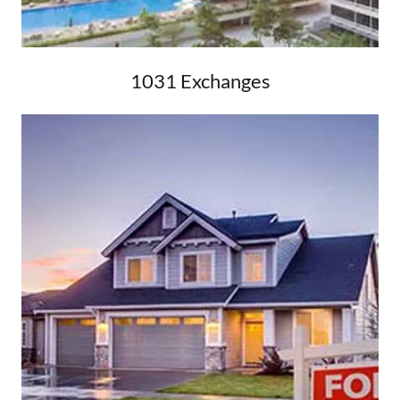
1031 Exchanges