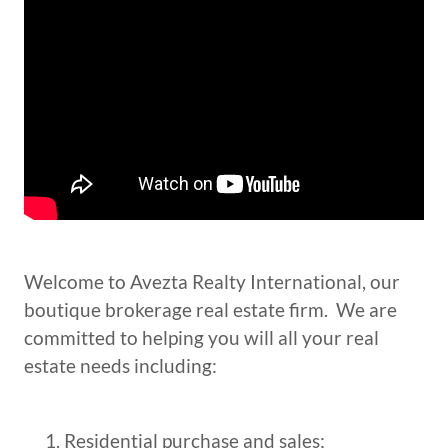
Welcome to Avezta Realty International, our
boutique brokerage real estate firm. We are
committed to helping you will all your real
estate needs including:
Residential purchase and sales;