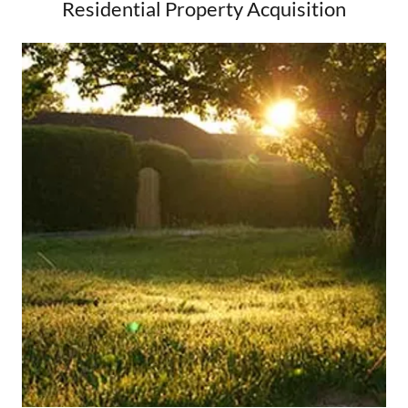
Residential Property Acquisition