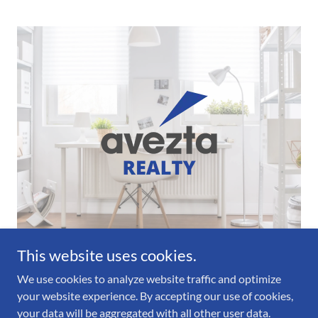
This website uses cookies.
We use cookies to analyze website traffic and optimize
your website experience. By accepting our use of cookies,
Copyright © 2023 Avezta Companies - All Rights Reserved.
your data will be aggregated with all other user data.