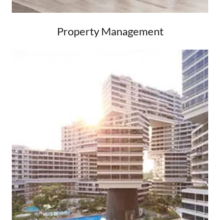
Property Management