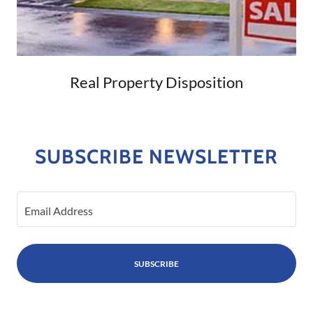
Real Property Disposition
SUBSCRIBE NEWSLETTER
Email Address
SUBSCRIBE