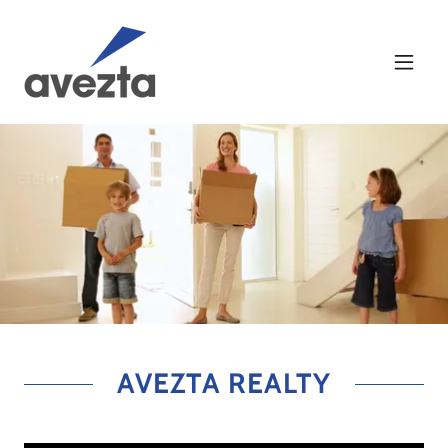
AVEZTA REALTY