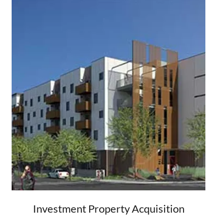
Investment Property Acquisition