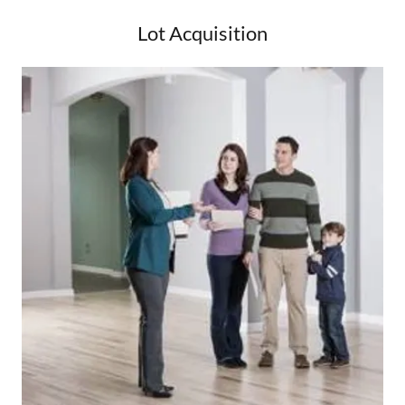
Lot Acquisition